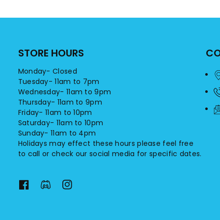
STORE HOURS
CO
Monday- Closed
Tuesday- 11am to 7pm
Wednesday- 11am to 9pm
Thursday- 11am to 9pm
Friday- 11am to 10pm
Saturday- 11am to 10pm
Sunday- 11am to 4pm
Holidays may effect these hours please feel free
to call or check our social media for specific dates.
F
F
I
a
a
n
c
c
s
e
e
t