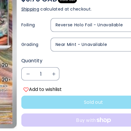
Shipping
calculated at checkout.
Foiling
Grading
Quantity
Decrease
Increase
Add to wishlist
quantity
quantity
Sold out
for
for
Walking
Walking
Wake
Wake