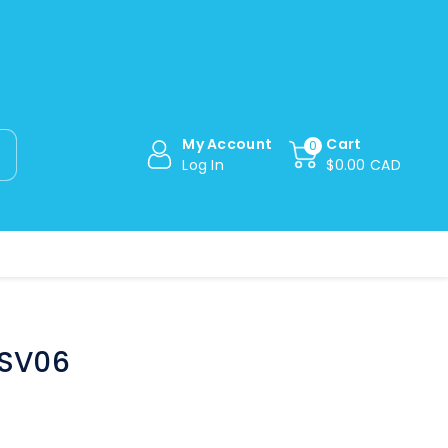
My Account
Cart
0
Log In
$0.00 CAD
[SV06