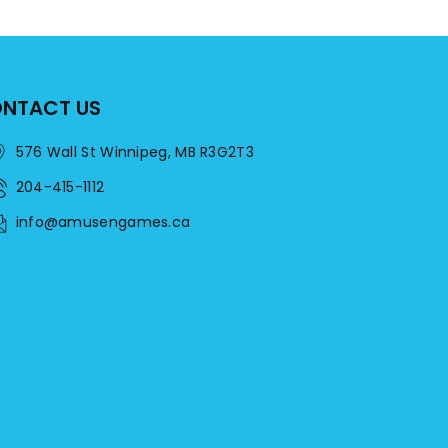
NTACT US
576 Wall St Winnipeg, MB R3G2T3
204-415-1112
info@amusengames.ca