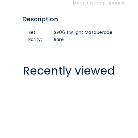
More payment options
(063/167)
(063/167)
Description
[SV06
[SV06
Set:
SV06 Twilight Masquerade
Twilight
Twilight
Rarity:
Rare
Masquerade]
Masquerade]
Recently viewed