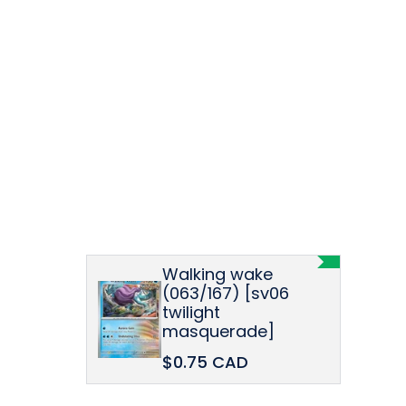
Walking wake
(063/167) [sv06
twilight
masquerade]
$0.75 CAD