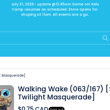
July 31, 2026- update @12:45am Game on! Kids
Camp resumes as scheduled. Store opens for
shoping at 11am. All events are a go.
ht Masquerade]
Walking Wake (063/167) 
Twilight Masquerade]
$0.75 CAD
Sold out