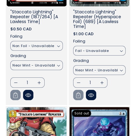
"Staccato Lightning"
"Staccato Lightning"
Repeater (187/264) [A
Repeater (Hyperspace
Lawless Time]
Foil) (689) [A Lawless
Time]
$0.50 CAD
$1.00 CAD
Foiling
Foiling
Grading
Grading
I18n
I18n
I18n
I18n
Error:
Error:
Error:
Error:
Missing
Missing
Missing
Missing
interpolation
interpolation
interpolation
interpolation
value
value
value
value
&quot;product&quot;
&quot;product&quot;
&quot;product&quot;
&quot;product&qu
Sold out
for
for
for
for
&quot;Decrease
&quot;Increase
&quot;Decrease
&quot;Increase
quantity
quantity
quantity
quantity
for
for
for
for