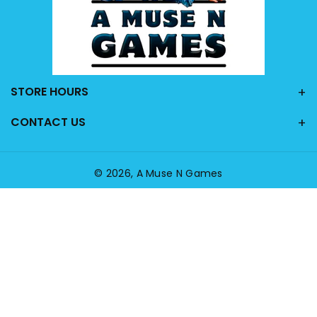
STORE HOURS
CONTACT US
© 2026,
A Muse N Games