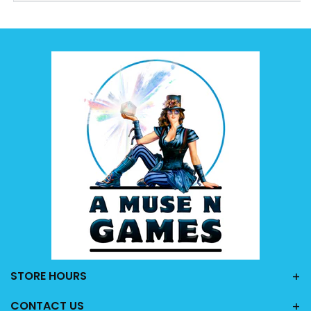
STORE HOURS
CONTACT US