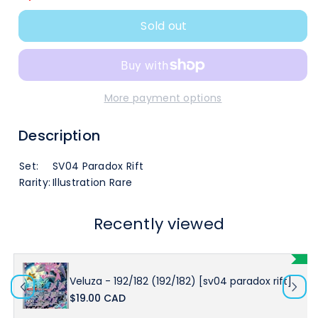
quantity
quantity
Sold out
for
for
Veluza
Veluza
-
-
More payment options
192/182
192/182
Description
(192/182)
(192/182)
Set:
SV04 Paradox Rift
[SV04
[SV04
Rarity:
Illustration Rare
Paradox
Paradox
Recently viewed
Rift]
Rift]
Veluza - 192/182 (192/182) [sv04 paradox rift]
$19.00 CAD