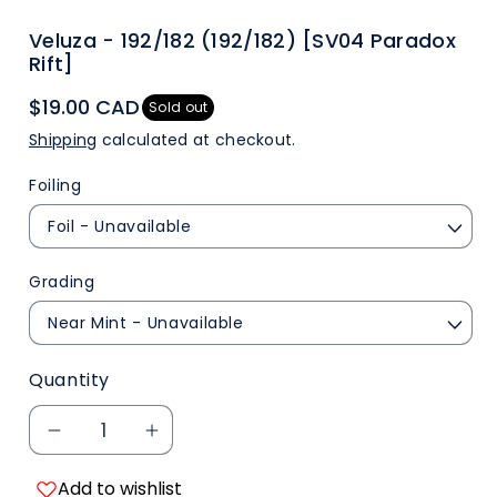
Veluza - 192/182 (192/182) [SV04 Paradox
Rift]
$19.00 CAD
Sold out
Shipping
calculated at checkout.
Foiling
Grading
Quantity
Decrease
Increase
Add to wishlist