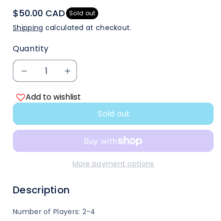
$50.00 CAD
Sold out
Shipping
calculated at checkout.
Quantity
Decrease
Increase
Add to wishlist
quantity
quantity
Sold out
for
for
Red
Red
Dragon
Dragon
More payment options
Inn
Inn
Description
7
7
Number of Players: 2-4