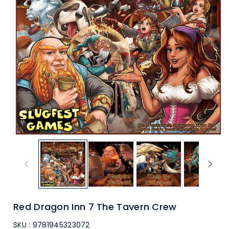
ti
o
n
Red Dragon Inn 7 The Tavern Crew
SKU :
9781945323072