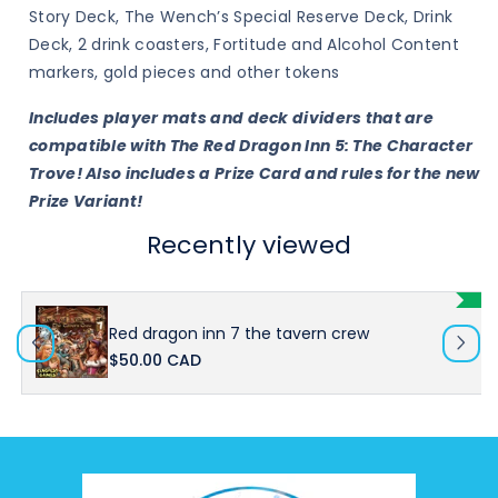
Story Deck, The Wench’s Special Reserve Deck, Drink
Deck, 2 drink coasters, Fortitude and Alcohol Content
markers, gold pieces and other tokens
Includes player mats and deck dividers that are
compatible with The Red Dragon Inn 5: The Character
Trove! Also includes a Prize Card and rules for the new
Prize Variant!
Recently viewed
Red dragon inn 7 the tavern crew
$50.00 CAD