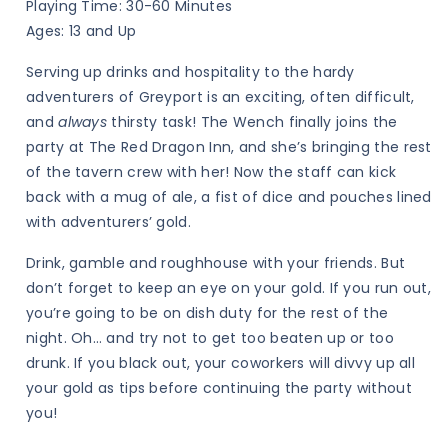
Playing Time: 30-60 Minutes
The
The
Ages: 13 and Up
Tavern
Tavern
Serving up drinks and hospitality to the hardy
Crew
Crew
adventurers of Greyport is an exciting, often difficult,
and
always
thirsty task! The Wench finally joins the
party at The Red Dragon Inn, and she’s bringing the rest
of the tavern crew with her! Now the staff can kick
back with a mug of ale, a fist of dice and pouches lined
with adventurers’ gold.
Drink, gamble and roughhouse with your friends. But
don’t forget to keep an eye on your gold. If you run out,
you’re going to be on dish duty for the rest of the
night. Oh… and try not to get too beaten up or too
drunk. If you black out, your coworkers will divvy up all
your gold as tips before continuing the party without
you!