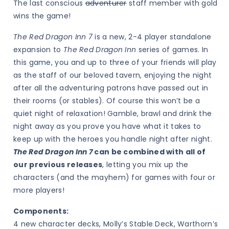
The last conscious
adventurer
staff member with gold
wins the game!
The Red Dragon Inn 7
is a new, 2-4 player standalone
expansion to
The Red Dragon Inn
series of games. In
this game, you and up to three of your friends will play
as the staff of our beloved tavern, enjoying the night
after all the adventuring patrons have passed out in
their rooms (or stables). Of course this won’t be a
quiet night of relaxation! Gamble, brawl and drink the
night away as you prove you have what it takes to
keep up with the heroes you handle night after night.
The Red Dragon Inn 7
can be
combined with all of
our previous releases
, letting you mix up the
characters (and the mayhem) for games with four or
more players!
Components:
4 new character decks, Molly’s Stable Deck, Warthorn’s