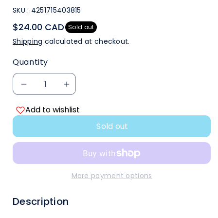
SKU :
4251715403815
$24.00 CAD
Sold out
Shipping
calculated at checkout.
Quantity
Decrease
Increase
Add to wishlist
quantity
quantity
Sold out
for
for
Gamegenic
Gamegenic
Black
Black
More payment options
8
8
Description