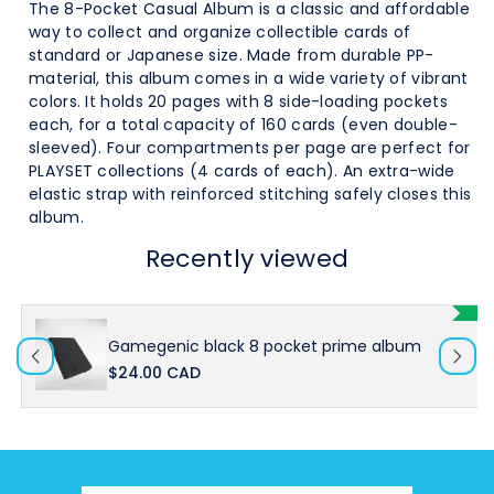
Pocket
Pocket
The 8-Pocket Casual Album is a classic and affordable
way to collect and organize collectible cards of
Prime
Prime
standard or Japanese size
. Made from durable PP-
material, this album comes in a wide variety of vibrant
Album
Album
colors. It holds 20 pages with 8 side-loading pockets
each, for a total capacity of 160 cards (even double-
sleeved).
Four compartments per page are perfect for
PLAYSET collections (4 cards of each). An extra-wide
elastic strap with reinforced stitching safely closes this
album.
Recently viewed
Gamegenic black 8 pocket prime album
$24.00 CAD