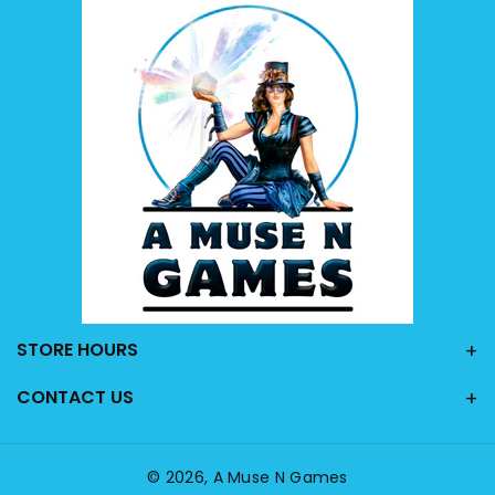
STORE HOURS
CONTACT US
© 2026,
A Muse N Games