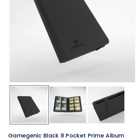
ti
o
n
Gamegenic Black 8 Pocket Prime Album