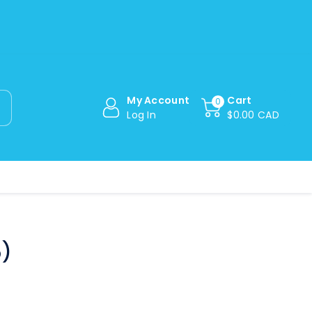
My Account
Cart
0
Log In
$0.00 CAD
5)