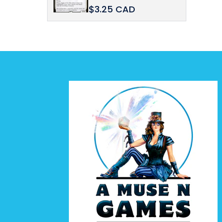
$3.25 CAD