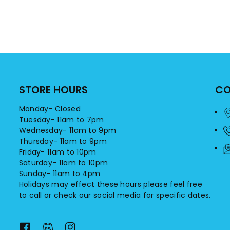
STORE HOURS
CO
Monday- Closed
Tuesday- 11am to 7pm
Wednesday- 11am to 9pm
Thursday- 11am to 9pm
Friday- 11am to 10pm
Saturday- 11am to 10pm
Sunday- 11am to 4pm
Holidays may effect these hours please feel free
to call or check our social media for specific dates.