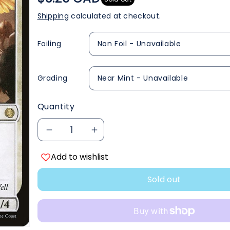
Shipping
calculated at checkout.
Foiling
Grading
Quantity
Decrease
Increase
Add to wishlist
quantity
quantity
Sold out
for
for
Angel
Angel
of
of