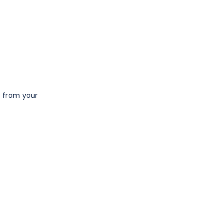
t from your