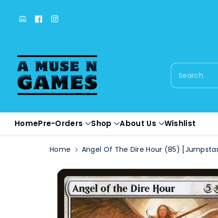
c
o
Facebook
Facebook
Instagram
n
t
e
n
t
Search
S
ki
p
t
o
Home
Pre-Orders
Shop
About Us
Wishlist
pr
o
Home
Angel Of The Dire Hour (85) [Jumpstar
d
u
c
t
in
f
or