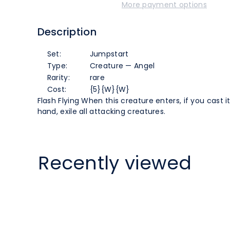
More payment options
the
the
Description
Dire
Dire
Set:
Jumpstart
Hour
Hour
Type:
Creature — Angel
Rarity:
rare
(85)
(85)
Cost:
{5}{W}{W}
Flash Flying When this creature enters, if you cast i
[Jumpstart]
[Jumpstart]
hand, exile all attacking creatures.
Recently viewed