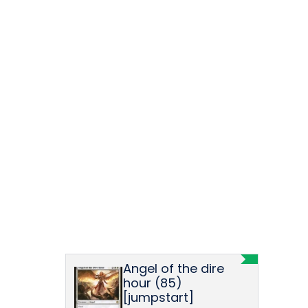
Angel of the dire
hour (85)
[jumpstart]