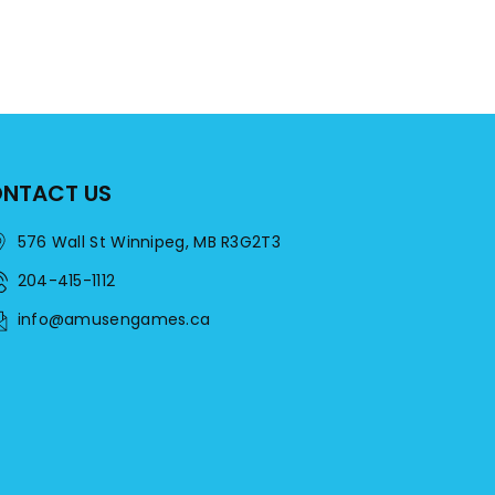
NTACT US
576 Wall St Winnipeg, MB R3G2T3
204-415-1112
info@amusengames.ca