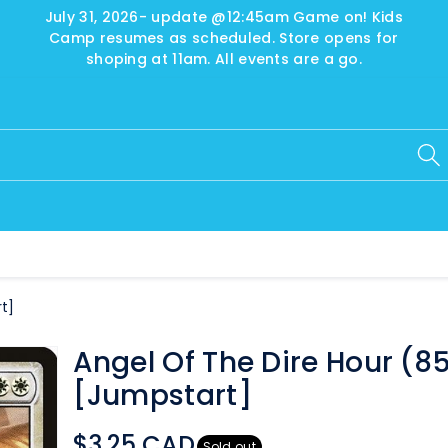
July 31, 2026- update @12:45am Game on! Kids
Camp resumes as scheduled. Store opens for
shoping at 11am. All events are a go.
t]
Angel Of The Dire Hour (8
[Jumpstart]
$3.25 CAD
Sold out