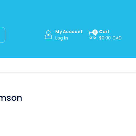
My Account
Cart
0
Log In
$0.00 CAD
imson