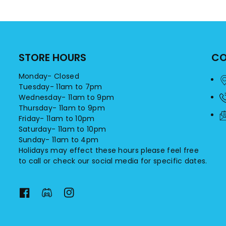
STORE HOURS
CO
Monday- Closed
Tuesday- 11am to 7pm
Wednesday- 11am to 9pm
Thursday- 11am to 9pm
Friday- 11am to 10pm
Saturday- 11am to 10pm
Sunday- 11am to 4pm
Holidays may effect these hours please feel free
to call or check our social media for specific dates.
F
F
I
a
a
n
c
c
s