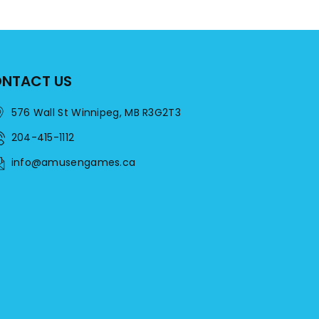
NTACT US
576 Wall St Winnipeg, MB R3G2T3
204-415-1112
info@amusengames.ca