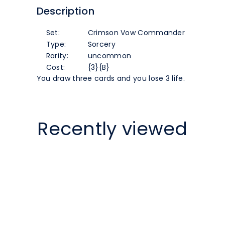
Description
[Crimson
[Crimson
Set:
Crimson Vow Commander
Vow
Vow
Type:
Sorcery
Rarity:
uncommon
Commander]
Commander]
Cost:
{3}{B}
You draw three cards and you lose 3 life.
Recently viewed