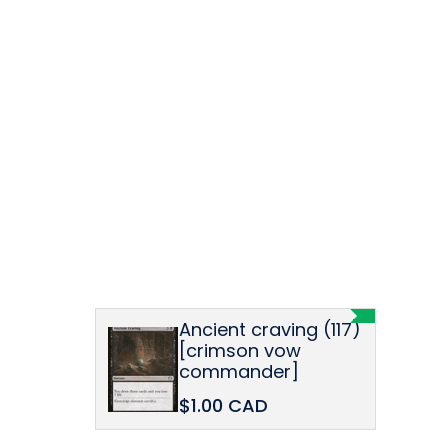
Ancient craving (117)
[crimson vow
commander]
$1.00 CAD