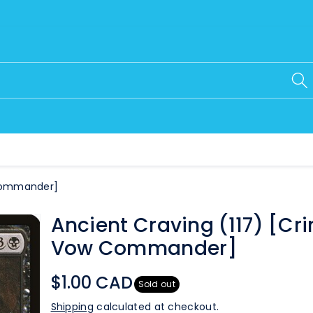
 Commander]
Ancient Craving (117) [Cr
Vow Commander]
$1.00 CAD
Sold out
Shipping
calculated at checkout.