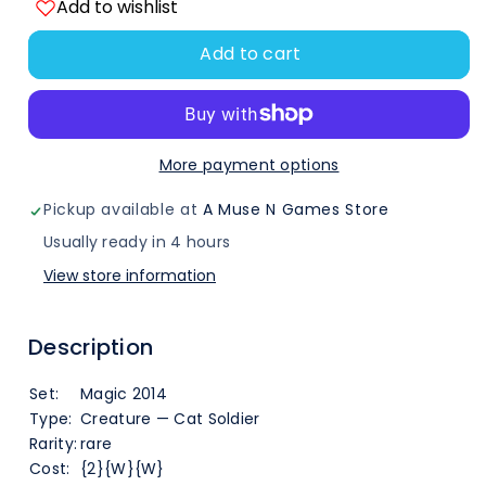
Add to wishlist
quantity
quantity
Add to cart
for
for
Ajani&#39;s
Ajani&#39;s
Chosen
Chosen
More payment options
(2)
(2)
Pickup available at
A Muse N Games Store
[Magic
[Magic
Usually ready in 4 hours
View store information
2014]
2014]
Description
Set:
Magic 2014
Type:
Creature — Cat Soldier
Rarity:
rare
Cost:
{2}{W}{W}