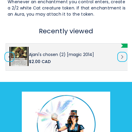
Whenever an enchantment you control enters, create
a 2/2 white Cat creature token. If that enchantment is
an Aura, you may attach it to the token.
Recently viewed
Ajani's chosen (2) [magic 2014]
$2.00 CAD