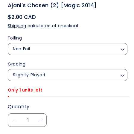
Ajani's Chosen (2) [Magic 2014]
$2.00 CAD
Shipping
calculated at checkout.
Foiling
Grading
Only 1 units left
Quantity
Decrease
Increase