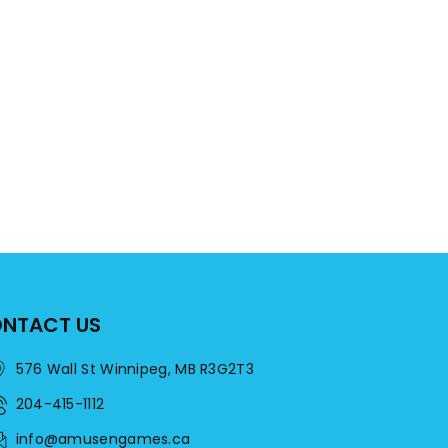
NTACT US
576 Wall St Winnipeg, MB R3G2T3
204-415-1112
info@amusengames.ca