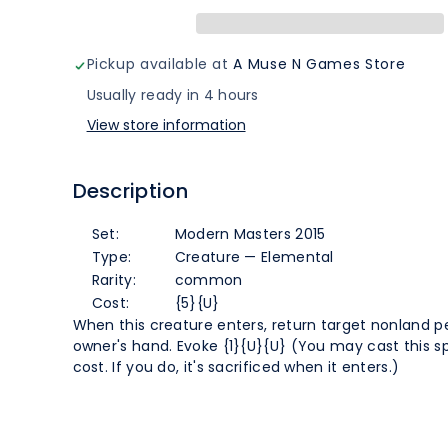
(39)
(39)
[Modern
[Modern
Pickup available at
A Muse N Games Store
Masters
Masters
Usually ready in 4 hours
View store information
2015]
2015]
Description
Set:
Modern Masters 2015
Type:
Creature — Elemental
Rarity:
common
Cost:
{5}{U}
When this creature enters, return target nonland p
owner's hand. Evoke {1}{U}{U} (You may cast this spe
cost. If you do, it's sacrificed when it enters.)