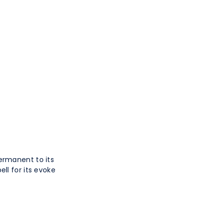
ermanent to its
ll for its evoke