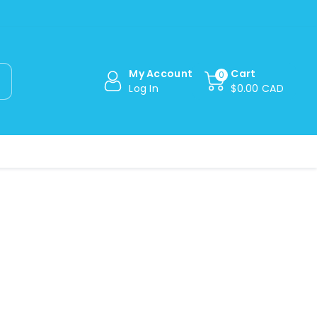
My Account
Cart
0
Log In
$0.00 CAD