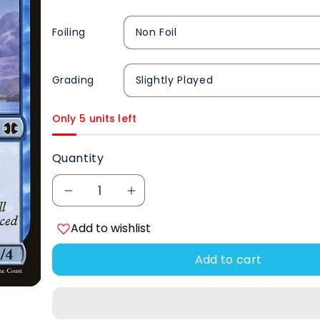
Foiling
Grading
Only 5 units left
Quantity
Decrease
Increase
Add to wishlist
quantity
quantity
Add to cart
for
for
Aethersnipe
Aethersnipe