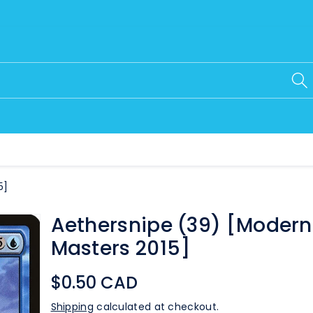
5]
Aethersnipe (39) [Modern
Masters 2015]
$0.50 CAD
Shipping
calculated at checkout.