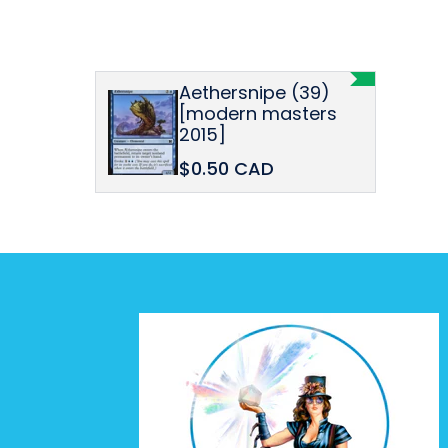
Aethersnipe (39)
[modern masters
2015]
$0.50 CAD