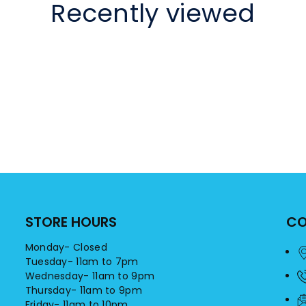
Recently viewed
STORE HOURS
CO
Monday- Closed
Tuesday- 11am to 7pm
Wednesday- 11am to 9pm
Thursday- 11am to 9pm
Friday- 11am to 10pm